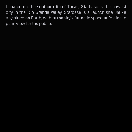
Located on the southern tip of Texas, Starbase is the newest
city in the Rio Grande Valley. Starbase is a launch site unlike
any place on Earth, with humanity’s future in space unfolding in
plain view for the public.
EXPLORE
VIEW ALL FUN STUFF