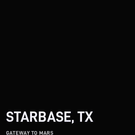
STARBASE, TX
GATEWAY TO MARS