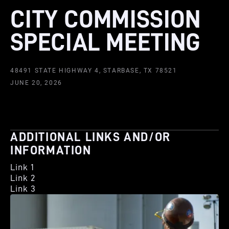
CITY COMMISSION
SPECIAL MEETING
48491 STATE HIGHWAY 4, STARBASE, TX 78521
JUNE 20, 2026
ADDITIONAL LINKS AND/OR
INFORMATION
Link 1
Link 2
Link 3