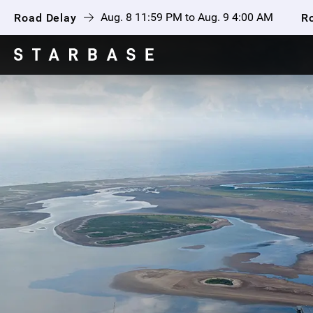
Aug. 8 11:59 PM to Aug. 9 4:00 AM
Road Delay
R